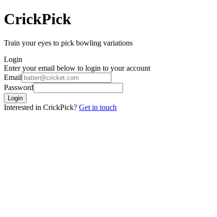
CrickPick
Train your eyes to pick bowling variations
Login
Enter your email below to login to your account
Email
Password
Login
Interested in CrickPick?
Get in touch